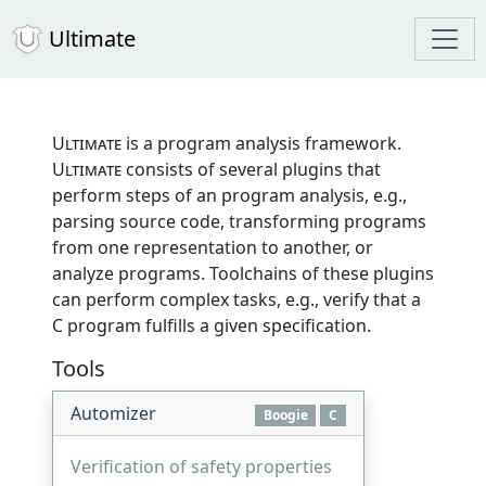
Ultimate
Ultimate
is a program analysis framework.
Ultimate
consists of several plugins that
perform steps of an program analysis, e.g.,
parsing source code, transforming programs
from one representation to another, or
analyze programs. Toolchains of these plugins
can perform complex tasks, e.g., verify that a
C program fulfills a given specification.
Tools
Automizer
Boogie
C
Verification of safety properties