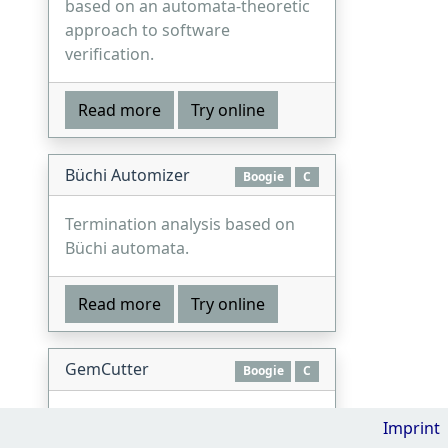
based on an automata-theoretic
approach to software
verification.
Read more
Try online
Büchi Automizer
Boogie
C
Termination analysis based on
Büchi automata.
Read more
Try online
GemCutter
Boogie
C
A verifier for concurrent
Imprint
programs based on